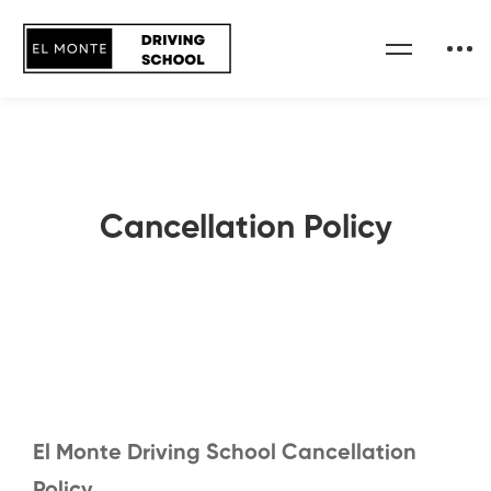
Cancellation Policy
El Monte Driving School Cancellation