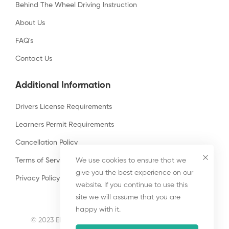
Behind The Wheel Driving Instruction
About Us
FAQ's
Contact Us
Additional Information
Drivers License Requirements
Learners Permit Requirements
Cancellation Policy
Terms of Services
We use cookies to ensure that we
give you the best experience on our
Privacy Policy
website. If you continue to use this
site we will assume that you are
happy with it.
© 2023 El Monte Driving School. All Rights Reserved