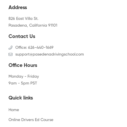
Address
826 East Villa St.
Pasadena, California 91101
Contact Us
Office: 626-440-1669
support@pasedenadrivingschool.com
Office Hours
Monday - Friday
9am - 5pm PST
Quick links
Home
Online Drivers Ed Course