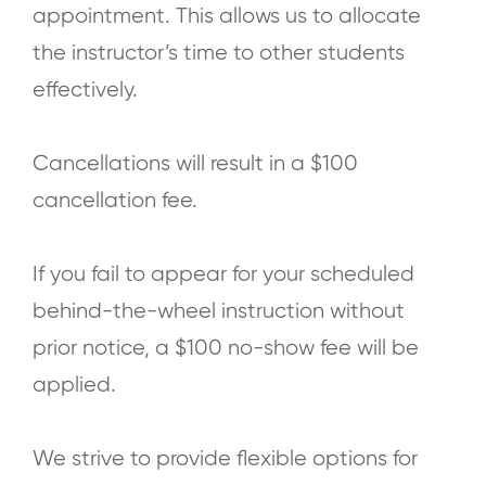
appointment. This allows us to allocate
the instructor’s time to other students
effectively.
Cancellations will result in a $100
cancellation fee.
If you fail to appear for your scheduled
behind-the-wheel instruction without
prior notice, a $100 no-show fee will be
applied.
We strive to provide flexible options for