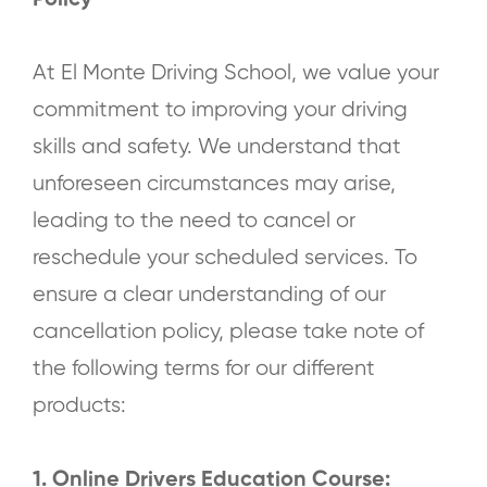
Policy
At El Monte Driving School, we value your
commitment to improving your driving
skills and safety. We understand that
unforeseen circumstances may arise,
leading to the need to cancel or
reschedule your scheduled services. To
ensure a clear understanding of our
cancellation policy, please take note of
the following terms for our different
products:
1. Online Drivers Education Course: