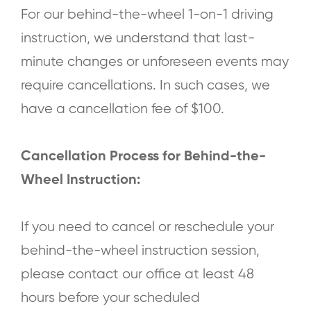
For our behind-the-wheel 1-on-1 driving
instruction, we understand that last-
minute changes or unforeseen events may
require cancellations. In such cases, we
have a cancellation fee of $100.
Cancellation Process for Behind-the-
Wheel Instruction:
If you need to cancel or reschedule your
behind-the-wheel instruction session,
please contact our office at least 48
hours before your scheduled