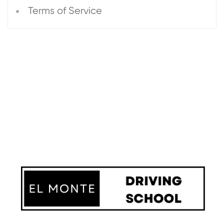
Terms of Service