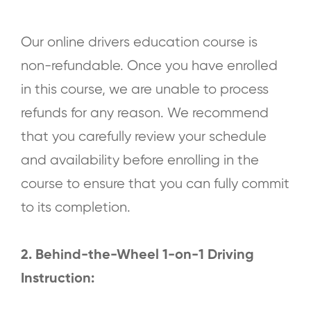
Our online drivers education course is
non-refundable. Once you have enrolled
in this course, we are unable to process
refunds for any reason. We recommend
that you carefully review your schedule
and availability before enrolling in the
course to ensure that you can fully commit
to its completion.
2. Behind-the-Wheel 1-on-1 Driving
Instruction: