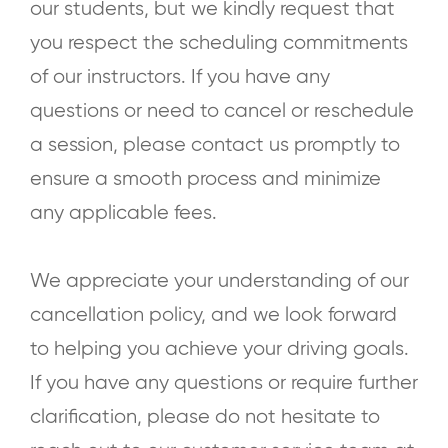
our students, but we kindly request that
you respect the scheduling commitments
of our instructors. If you have any
questions or need to cancel or reschedule
a session, please contact us promptly to
ensure a smooth process and minimize
any applicable fees.
We appreciate your understanding of our
cancellation policy, and we look forward
to helping you achieve your driving goals.
If you have any questions or require further
clarification, please do not hesitate to