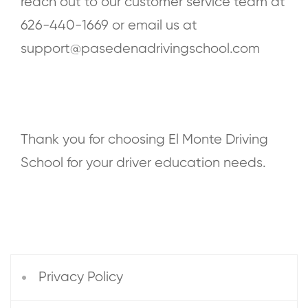
reach out to our customer service team at
626-440-1669
or email us at
s
upport@pasedenadrivingschool.com
Thank you for choosing El Monte Driving
School for your driver education needs.
Privacy Policy